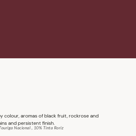
y colour, aromas of black fruit, rockrose and
ins and persistent finish.
ouriga Nacional , 10% Tinta Roriz