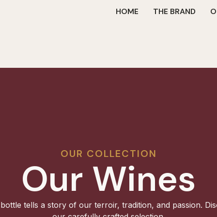
HOME
THE BRAND
O
OUR COLLECTION
Our Wines
bottle tells a story of our terroir, tradition, and passion. Di
our carefully crafted selection.