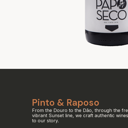
Pinto & Raposo
From the Douro to the Dão, through the fr
vibrant Sunset line, we craft authentic wines
to our story.