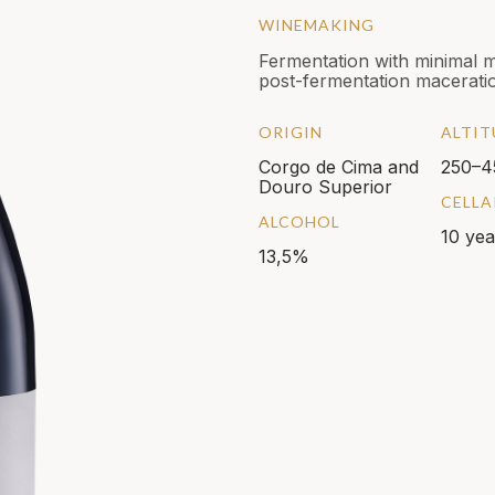
WINEMAKING
Fermentation with minimal 
post-fermentation maceratio
ORIGIN
ALTIT
Corgo de Cima and
250–4
Douro Superior
CELLA
ALCOHOL
10 yea
13,5%