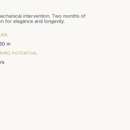
mechanical intervention. Two months of
n for elegance and longevity.
UDE
50 m
RING POTENTIAL
rs