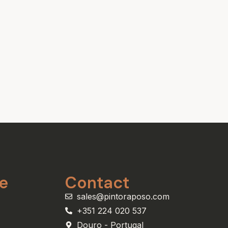
e
Contact
sales@pintoraposo.com
+351 224 020 537
Douro - Portugal