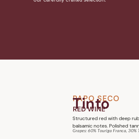
PAPO SECO
Tinto
RED WINE
Structured red with deep rub
balsamic notes. Polished tann
Grapes: 60% Touriga Franca, 30% T