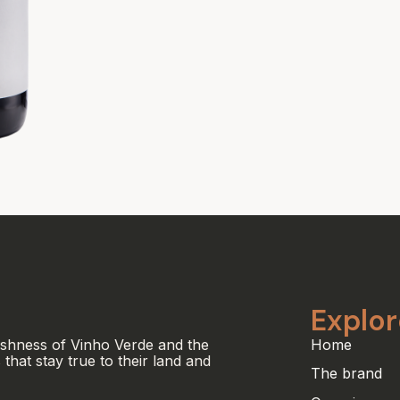
Explor
eshness of Vinho Verde and the
Home
 that stay true to their land and
The brand