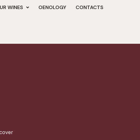
UR WINES
OENOLOGY
CONTACTS
scover