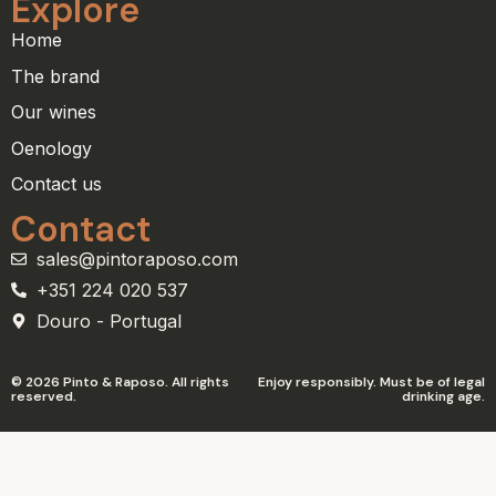
Explore
Home
The brand
Our wines
Oenology
Contact us
Contact
sales@pintoraposo.com
+351 224 020 537
Douro - Portugal
© 2026 Pinto & Raposo. All rights
Enjoy responsibly. Must be of legal
reserved.
drinking age.