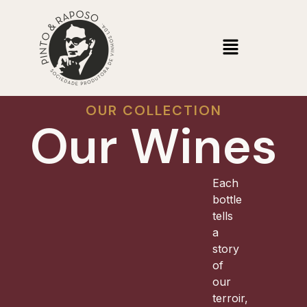
OUR COLLECTION
Our Wines
Each
bottle
tells
a
story
of
our
terroir,