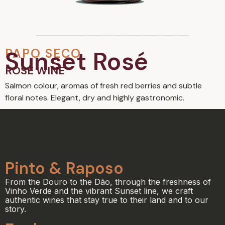
PAPO SECO
Sunset Rosé
ROSÉ WINE
Salmon colour, aromas of fresh red berries and subtle
floral notes. Elegant, dry and highly gastronomic.
Pinto & Raposo
From the Douro to the Dão, through the freshness of
Vinho Verde and the vibrant Sunset line, we craft
authentic wines that stay true to their land and to our
story.