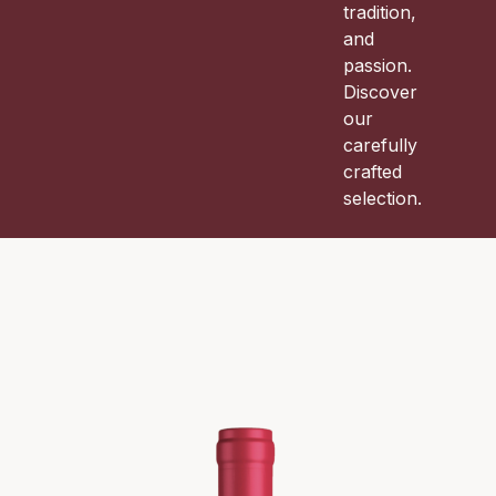
tradition,
and
passion.
Discover
our
carefully
crafted
selection.